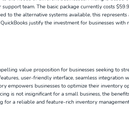
r support team. The basic package currently costs $59.
to the alternative systems available, this represents 
h QuickBooks justify the investment for businesses wit
lling value proposition for businesses seeking to str
atures, user-friendly interface, seamless integration 
y empowers businesses to optimize their inventory op
ing is not insignificant for a small business, the benefi
g for a reliable and feature-rich inventory management