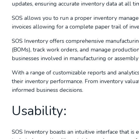
updates, ensuring accurate inventory data at all ti
SOS allows you to run a proper inventory manage
invoices allowing for a complete paper trail of in
SOS Inventory offers comprehensive manufacturing 
(BOMs), track work orders, and manage production pr
businesses involved in manufacturing or assembly 
With a range of customizable reports and analytic
their inventory performance. From inventory valuat
informed business decisions.
Usability:
SOS Inventory boasts an intuitive interface that is 