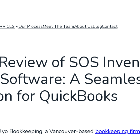
RVICES
Our Process
Meet The Team
About Us
Blog
Contact
Review of SOS Inven
Software: A Seamle
ion for QuickBooks
Plyo Bookkeeping, a Vancouver-based
bookkeeping firm