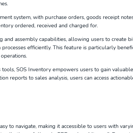
mes.
ment system, with purchase orders, goods receipt note
ventory ordered, received and charged for.
and assembly capabilities, allowing users to create bil
ocesses efficiently. This feature is particularly benefic
operations.
s tools, SOS Inventory empowers users to gain valuable 
ion reports to sales analysis, users can access actionab
easy to navigate, making it accessible to users with varyi