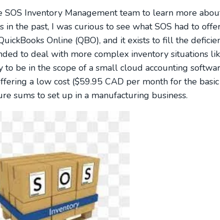
the SOS Inventory Management team to learn more about
 the past, I was curious to see what SOS had to offer. 
uickBooks Online (QBO), and it exists to fill the defici
nded to deal with more complex inventory situations li
y to be in the scope of a small cloud accounting softwar
offering a low cost ($59.95 CAD per month for the basic
gure sums to set up in a manufacturing business.