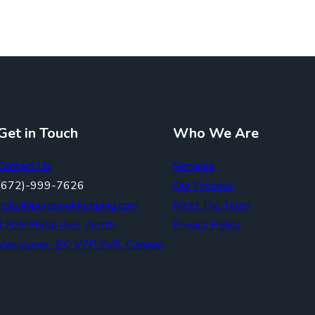
Get in Touch
Who We Are
Contact Us
Services
(672)-999-7626
Our Process
hello@plyobookkeeping.com
Meet The Team
1709 Philip Ave, North
Privacy Policy
Vancouver, BC V7P 2V9, Canada