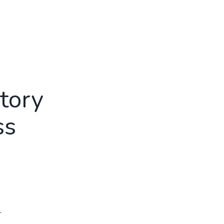
tory
ss
.