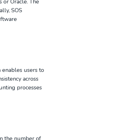
s or Oracle. The
ally, SOS
oftware
n enables users to
sistency across
ounting processes
 on the number of