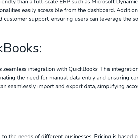
friendly than a full-scale ERP such as Microsoft Dynamic
ionalities easily accessible from the dashboard. Addition
 customer support, ensuring users can leverage the s
kBooks:
ts seamless integration with QuickBooks. This integratio
nating the need for manual data entry and ensuring con
can seamlessly import and export data, simplifying acc
d to the needs of different businesses. Pricing is based