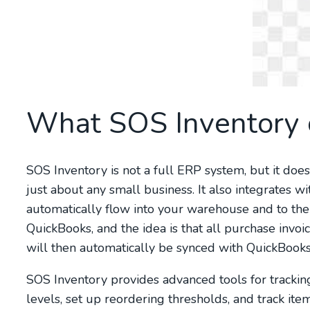
What SOS Inventory 
SOS Inventory is not a full ERP system, but it do
just about any small business. It also integrates 
automatically flow into your warehouse and to then
QuickBooks, and the idea is that all purchase invo
will then automatically be synced with QuickBooks
SOS Inventory provides advanced tools for tracking
levels, set up reordering thresholds, and track it