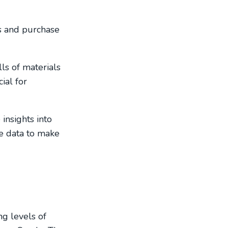
s and purchase
ls of materials
ial for
insights into
le data to make
ng levels of