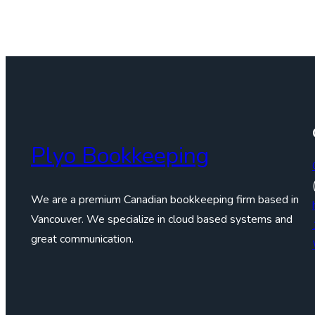
Plyo Bookkeeping
We are a premium Canadian bookkeeping firm based in
Vancouver. We specialize in cloud based systems and
great communication.