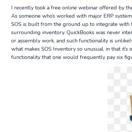
I recently took a free online webinar offered by 
As someone who’s worked with major ERP systems in
SOS is built from the ground up to integrate with Q
surrounding inventory. QuickBooks was never inte
or assembly work, and such functionality is unlikel
what makes SOS Inventory so unusual, in that it’s 
functionality that one would frequently pay six fi