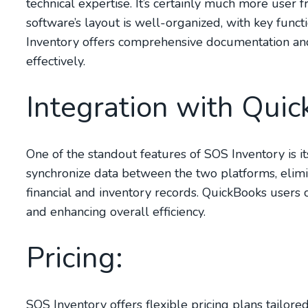
technical expertise. It’s certainly much more user 
software’s layout is well-organized, with key funct
Inventory offers comprehensive documentation and
effectively.
Integration with Quic
One of the standout features of SOS Inventory is i
synchronize data between the two platforms, elimi
financial and inventory records. QuickBooks users 
and enhancing overall efficiency.
Pricing:
SOS Inventory offers flexible pricing plans tailore