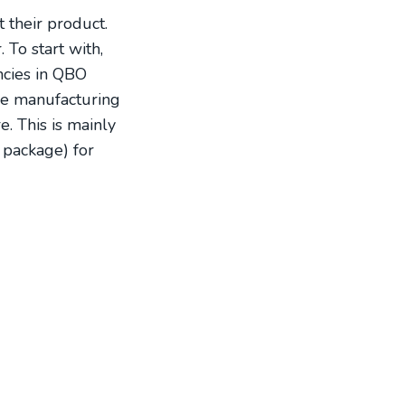
 their product.
To start with,
encies in QBO
ke manufacturing
e. This is mainly
 package) for