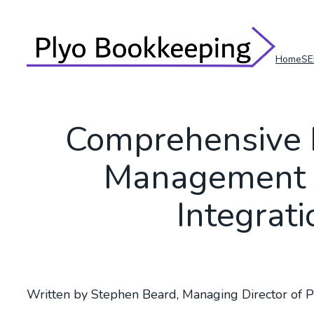
Skip
to
content
Home
SE
Comprehensive 
Management 
Integrat
Written by Stephen Beard, Managing Director of 