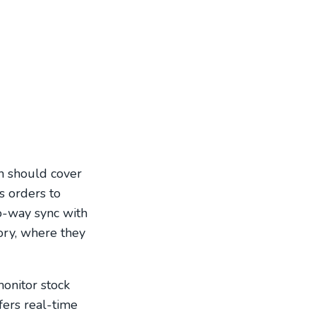
h should cover
s orders to
wo-way sync with
ory, where they
monitor stock
fers real-time