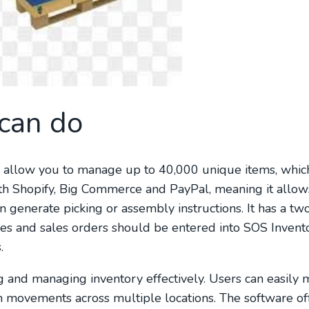
can do
es allow you to manage up to 40,000 unique items, whic
with Shopify, Big Commerce and PayPal, meaning it allow
 generate picking or assembly instructions. It has a t
ices and sales orders should be entered into SOS Invent
.
 and managing inventory effectively. Users can easily 
em movements across multiple locations. The software of