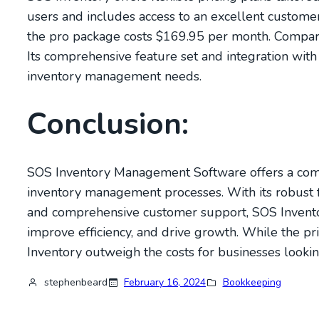
users and includes access to an excellent custome
the pro package costs $169.95 per month. Compared 
Its comprehensive feature set and integration wit
inventory management needs.
Conclusion:
SOS Inventory Management Software offers a compe
inventory management processes. With its robust fe
and comprehensive customer support, SOS Inventor
improve efficiency, and drive growth. While the pric
Inventory outweigh the costs for businesses lookin
stephenbeard
February 16, 2024
Bookkeeping