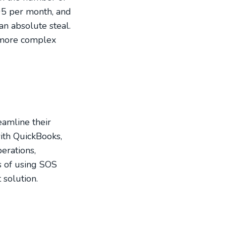
95 per month, and
an absolute steal.
h more complex
eamline their
with QuickBooks,
erations,
ts of using SOS
 solution.