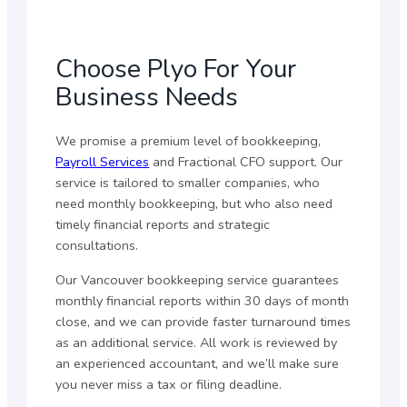
Choose Plyo For Your
Business Needs
We promise a premium level of bookkeeping,
Payroll Services
and Fractional CFO support. Our
service is tailored to smaller companies, who
need monthly bookkeeping, but who also need
timely financial reports and strategic
consultations.
Our Vancouver bookkeeping service guarantees
monthly financial reports within 30 days of month
close, and we can provide faster turnaround times
as an additional service. All work is reviewed by
an experienced accountant, and we’ll make sure
you never miss a tax or filing deadline.