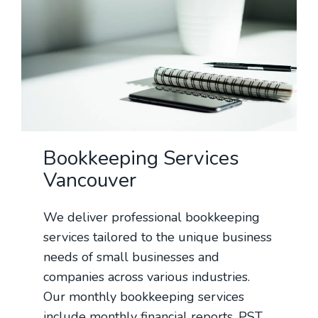
Bookkeeping Services
Vancouver
We deliver professional bookkeeping
services tailored to the unique business
needs of small businesses and
companies across various industries.
Our monthly bookkeeping services
include monthly financial reports, PST