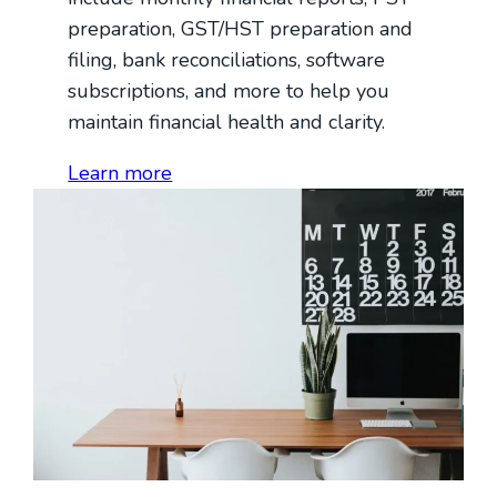
preparation, GST/HST preparation and
filing, bank reconciliations, software
subscriptions, and more to help you
maintain financial health and clarity.
Learn more