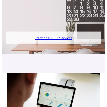
F
ractional CFO Services