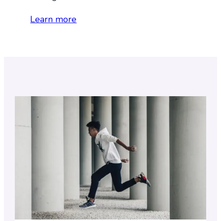
Learn more