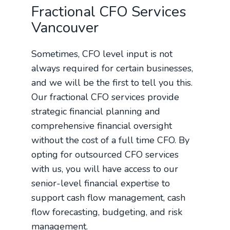
Fractional CFO Services
Vancouver
Sometimes, CFO level input is not
always required for certain businesses,
and we will be the first to tell you this.
Our fractional CFO services provide
strategic financial planning and
comprehensive financial oversight
without the cost of a full time CFO. By
opting for outsourced CFO services
with us, you will have access to our
senior-level financial expertise to
support cash flow management, cash
flow forecasting, budgeting, and risk
management.