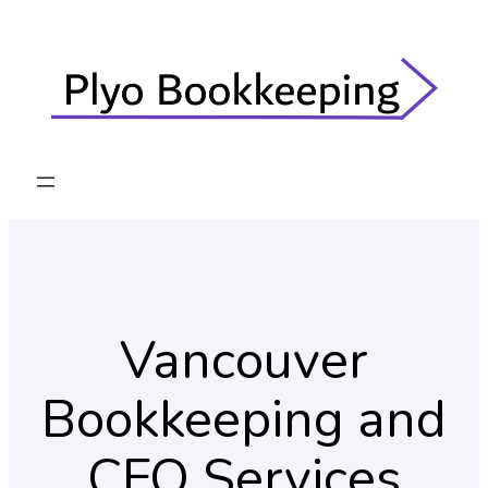
Skip
to
content
Vancouver
Bookkeeping and
CFO Services