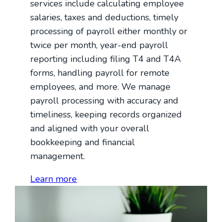
services include calculating employee
salaries, taxes and deductions, timely
processing of payroll either monthly or
twice per month, year-end payroll
reporting including filing T4 and T4A
forms, handling payroll for remote
employees, and more. We manage
payroll processing with accuracy and
timeliness, keeping records organized
and aligned with your overall
bookkeeping and financial
management.
Learn more