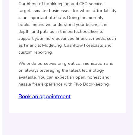
Our blend of bookkeeping and CFO services
targets smaller businesses, for whom affordability
is an important attribute. Doing the monthly
books means we understand your business in
depth, and puts us in the perfect position to
support your more advanced financial needs, such
as Financial Modelling, Cashflow Forecasts and
custom reporting.
We pride ourselves on great communication and
on always leveraging the latest technology
available. You can expect an open, honest and
hassle free experience with Plyo Bookkeeping.
Book an appointment