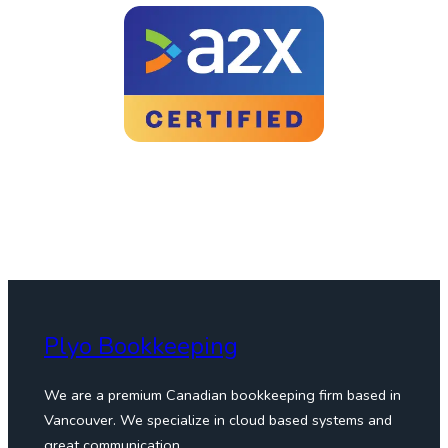
Plyo Bookkeeping
We are a premium Canadian bookkeeping firm based in
Vancouver. We specialize in cloud based systems and
great communication.