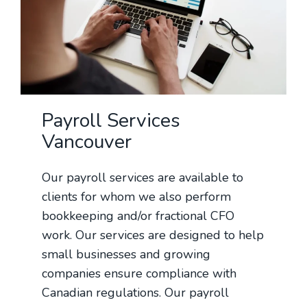
Payroll Services
Vancouver
Our payroll services are available to
clients for whom we also perform
bookkeeping and/or fractional CFO
work. Our services are designed to help
small businesses and growing
companies ensure compliance with
Canadian regulations. Our payroll