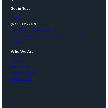
Get in Touch
Contact Us
(672)-999-7626
hello@plyobookkeeping.com
1709 Philip Ave, North Vancouver, BC V7P 2V9,
Canada
Who We Are
Services
Our Process
Meet The Team
Privacy Policy