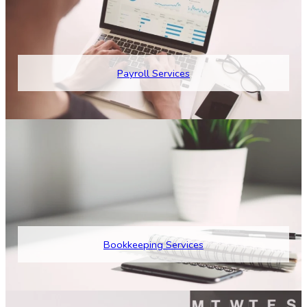
Payroll Services
Bookkeeping Services