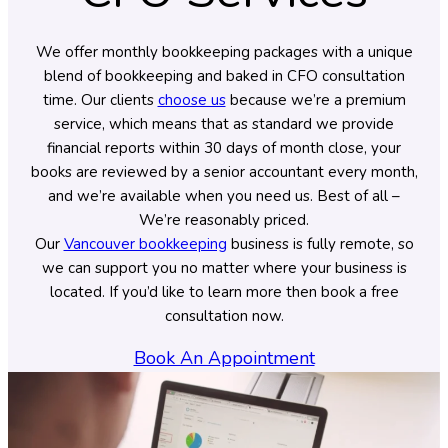
We offer monthly bookkeeping packages with a unique
blend of bookkeeping and baked in CFO consultation
time. Our clients
choose us
because we’re a premium
service, which means that as standard we provide
financial reports within 30 days of month close, your
books are reviewed by a senior accountant every month,
and we’re available when you need us. Best of all –
We’re reasonably priced.
Our
Vancouver bookkeeping
business is fully remote, so
we can support you no matter where your business is
located. If you’d like to learn more then book a free
consultation now.
Book An Appointment